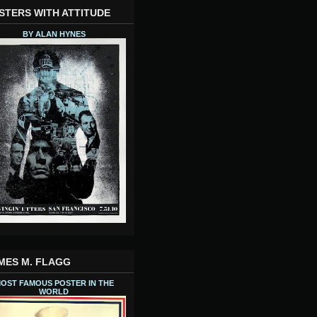
STERS WITH ATTITUDE
BY ALAN HYNES
MES M. FLAGG
OST FAMOUS POSTER IN THE
WORLD