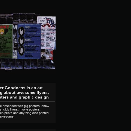
er Goodness is an art
g about awesome flyers,
ters and graphic design
e obsessed with gig posters, show
rs, club flyers, movie posters,
en prints and anything else printed
 awesome.