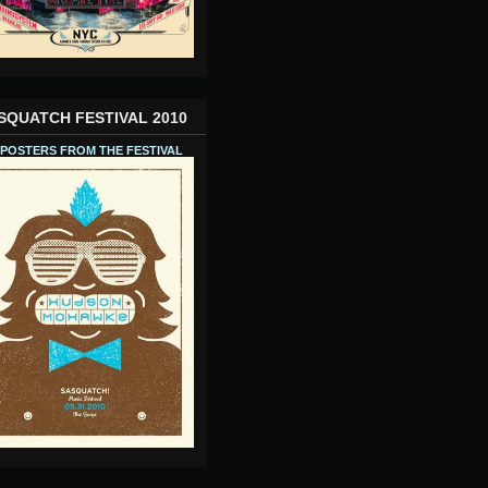
SQUATCH FESTIVAL 2010
 POSTERS FROM THE FESTIVAL