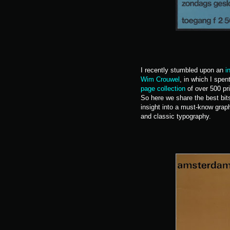
I recently stumbled upon an
i
Wim Crouwel
, in which I spe
page collection
of over 500 pri
So here we share the best bits
insight into a must-know graphi
and classic typography.