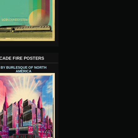
CADE FIRE POSTERS
BY BURLESQUE OF NORTH
AMERICA