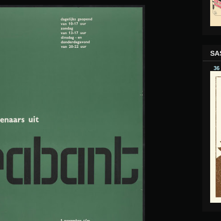
SA
36