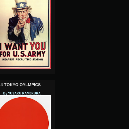
64 TOKYO OYLMPICS
By YUSAKU KAMEKURA