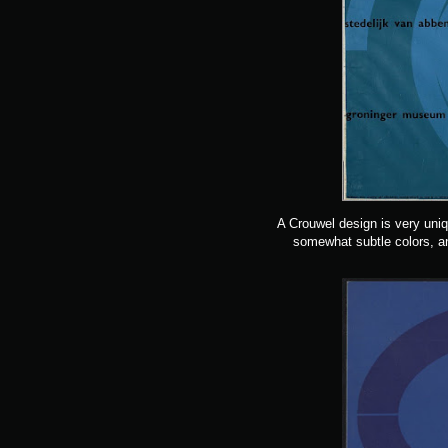
A Crouwel design is very uni
somewhat subtle colors, an