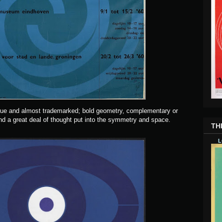
que and almost trademarked; bold geometry, complementary or
d a great deal of thought put into the symmetry and space.
TH
L