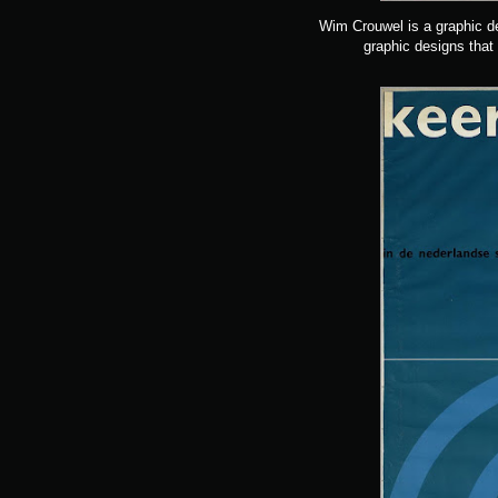
Wim Crouwel is a graphic de
graphic designs that