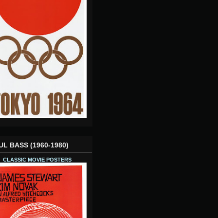
UL BASS (1960-1980)
CLASSIC MOVIE POSTERS