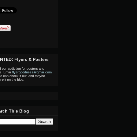
NTED: Flyers & Posters
 our addiction for posters and
rs! Email
flyergoodness@gmail.com
e can check it out, and maybe
re it on the blog.
rch This Blog