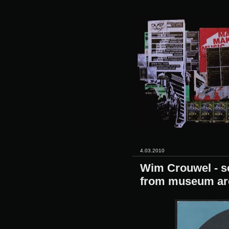
4.03.2010
Wim Crouwel - se
from museum ar