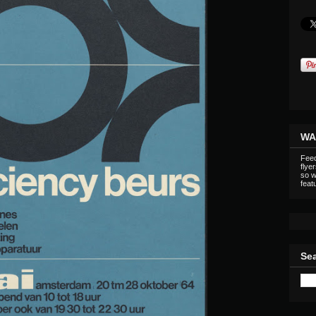
WA
Feed
flye
so w
featu
Sea