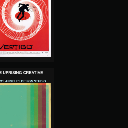
E UPRISING CREATIVE
OS ANGELES DESIGN STUDIO