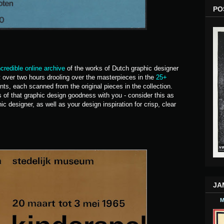
PO
ncredible online archive
of the works of Dutch graphic designer
nt over two hours drooling over the masterpieces in the
25+
nts, each scanned from the original pieces in the collection.
 of that graphic design goodness with you - consider this as
c designer, as well as your design inspiration for crisp, clear
JA
M