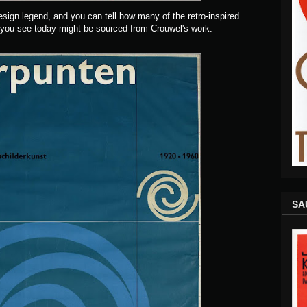
sign legend, and you can tell how many of the retro-inspired
 you see today might be sourced from Crouwel's work.
SA