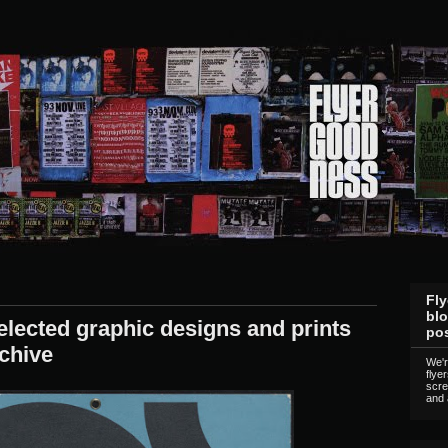
Fly
blo
lected graphic designs and prints
pos
chive
We'r
flye
scre
and